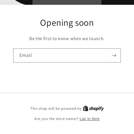
Opening soon
Be the first to know when we launch.
Email
This shop will be powered by
Are you the store owner?
Log in here