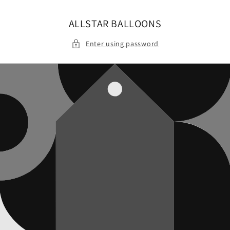
Skip to
content
ALLSTAR BALLOONS
Enter using password